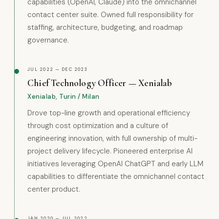
capabilities (OpenAI, Claude) into the omnichannel
contact center suite. Owned full responsibility for
staffing, architecture, budgeting, and roadmap
governance.
JUL 2022 — DEC 2023
Chief Technology Officer — Xenialab
Xenialab, Turin / Milan
Drove top-line growth and operational efficiency
through cost optimization and a culture of
engineering innovation, with full ownership of multi-
project delivery lifecycle. Pioneered enterprise AI
initiatives leveraging OpenAI ChatGPT and early LLM
capabilities to differentiate the omnichannel contact
center product.
JAN 2020 — JUL 2022