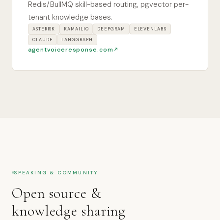
Redis/BullMQ skill-based routing, pgvector per-
tenant knowledge bases.
ASTERISK
KAMAILIO
DEEPGRAM
ELEVENLABS
CLAUDE
LANGGRAPH
agentvoiceresponse.com
SPEAKING & COMMUNITY
Open source &
knowledge sharing