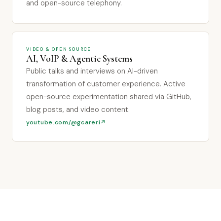
and open-source telephony.
VIDEO & OPEN SOURCE
AI, VoIP & Agentic Systems
Public talks and interviews on AI-driven
transformation of customer experience. Active
open-source experimentation shared via GitHub,
blog posts, and video content.
youtube.com/@gcareri