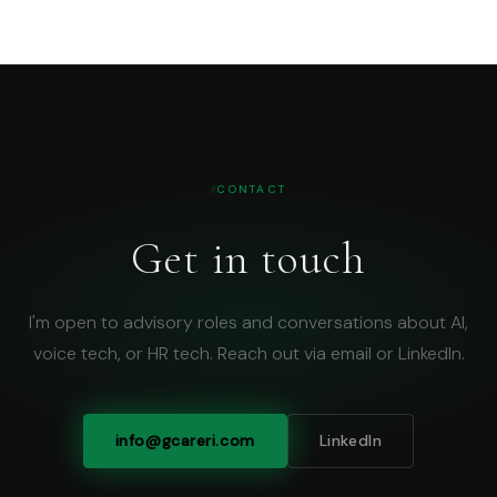
CONTACT
Get in touch
I'm open to advisory roles and conversations about AI,
voice tech, or HR tech. Reach out via email or LinkedIn.
info@gcareri.com
LinkedIn