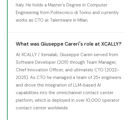
Italy. He holds a Master's Degree in Computer
Engineering from Politecnico di Torino and currently
works as CTO at Talentware in Milan.
What was Giuseppe Careri's role at XCALLY?
At XCALLY / Xenialab, Giuseppe Careri served from
Software Developer (2011) through Team Manager,
Chief Innovation Officer, and ultimately CTO (2022–
2025). As CTO he managed a team of 25+ engineers
and drove the integration of LLM-based AI
capabilities into the omnichannel contact center
platform, which is deployed in over 10,000 operator
contact center worldwide.