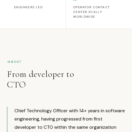
ENGINEERS LED
OPERATOR CONTACT
CENTER XCALLY
WORLDWIDE
ABOUT
From developer to
CTO
Chief Technology Officer with 14+ years in software
engineering, having progressed from first
developer to CTO within the same organization