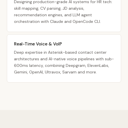
Designing production-grade AI systems for HR tech:
skill mapping, CV parsing, JD analysis,
recommendation engines, and LLM agent
orchestration with Claude and OpenCode CLI.
Real-Time Voice & VoIP
Deep expertise in Asterisk-based contact center
architectures and AI-native voice pipelines with sub-
600ms latency, combining Deepgram, ElevenLabs,
Gemini, OpenAI, Ultravox, Sarvam and more.