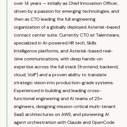
over 14 years — initially as Chief Innovation Officer,
driven by a passion for emerging technologies, and
then as CTO leading the full engineering
organization of a globally deployed Asterisk-based
contact center suite. Currently CTO at Talentware,
specialized in AI-powered HR tech, Skills
Intelligence platforms, and Asterisk-based real-
time communications, with deep hands-on
expertise across the full stack (frontend, backend,
cloud, VoIP) and a proven ability to translate
strategic vision into production-grade systems.
Experienced in building and leading cross-
functional engineering and AI teams of 25+
engineers, designing mission-critical multi-tenant
SaaS architectures on AWS, and pioneering AI
agent orchestration with Claude and OpenCode