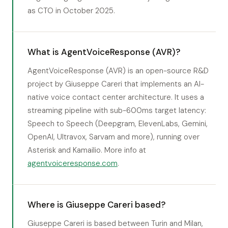
as CTO in October 2025.
What is AgentVoiceResponse (AVR)?
AgentVoiceResponse (AVR) is an open-source R&D
project by Giuseppe Careri that implements an AI-
native voice contact center architecture. It uses a
streaming pipeline with sub-600ms target latency:
Speech to Speech (Deepgram, ElevenLabs, Gemini,
OpenAI, Ultravox, Sarvam and more), running over
Asterisk and Kamailio. More info at
agentvoiceresponse.com
.
Where is Giuseppe Careri based?
Giuseppe Careri is based between Turin and Milan,