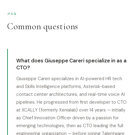
FAQ
Common questions
What does Giuseppe Careri specialize in as a
CTO?
Giuseppe Careri specializes in AI-powered HR tech
and Skills Intelligence platforms, Asterisk-based
contact center architectures, and real-time voice AI
pipelines. He progressed from first developer to CTO
at XCALLY (formerly Xenialab) over 14 years — initially
as Chief Innovation Officer driven by a passion for
emerging technologies, then as CTO leading the full
engineering organization — before joining Talentware