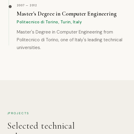
2007 — 2012
Master's Degree in Computer Engineering
Politecnico di Torino, Turin, Italy
Master's Degree in Computer Engineering from
Politecnico di Torino, one of Italy's leading technical
universities.
PROJECTS
Selected technical