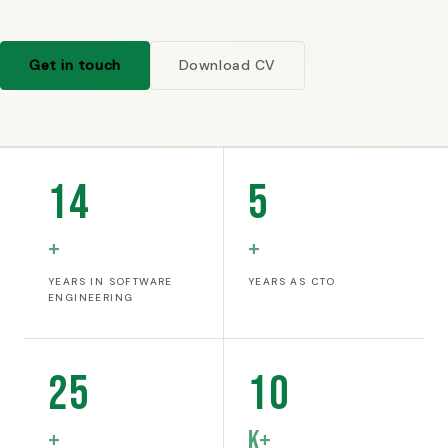
Get in touch
Download CV
14
5
+
+
YEARS IN SOFTWARE
YEARS AS CTO
ENGINEERING
25
10
+
K+