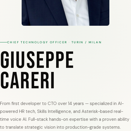
Italiano
CHIEF TECHNOLOGY OFFICER · TURIN / MILAN
Giuseppe
Careri
From first developer to CTO over 14 years — specialized in AI-
powered HR tech, Skills Intelligence, and Asterisk-based real-
time voice AI. Full-stack hands-on expertise with a proven ability
to translate strategic vision into production-grade systems.