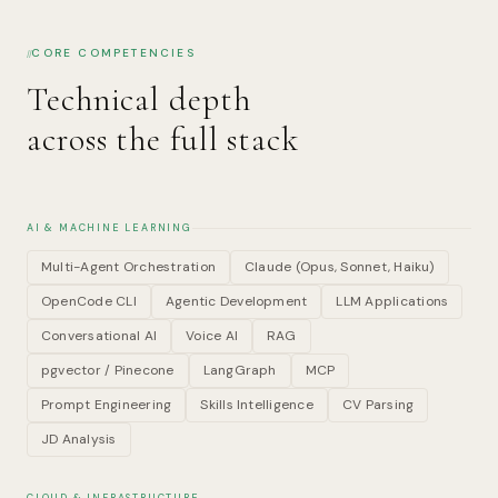
CORE COMPETENCIES
Technical depth
across the full stack
AI & MACHINE LEARNING
Multi-Agent Orchestration
Claude (Opus, Sonnet, Haiku)
OpenCode CLI
Agentic Development
LLM Applications
Conversational AI
Voice AI
RAG
pgvector / Pinecone
LangGraph
MCP
Prompt Engineering
Skills Intelligence
CV Parsing
JD Analysis