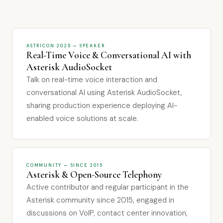
ASTRICON 2025 — SPEAKER
Real-Time Voice & Conversational AI with
Asterisk AudioSocket
Talk on real-time voice interaction and
conversational AI using Asterisk AudioSocket,
sharing production experience deploying AI-
enabled voice solutions at scale.
COMMUNITY — SINCE 2015
Asterisk & Open-Source Telephony
Active contributor and regular participant in the
Asterisk community since 2015, engaged in
discussions on VoIP, contact center innovation,