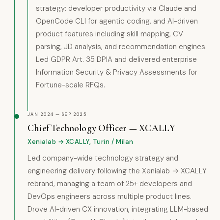
strategy: developer productivity via Claude and
OpenCode CLI for agentic coding, and AI-driven
product features including skill mapping, CV
parsing, JD analysis, and recommendation engines.
Led GDPR Art. 35 DPIA and delivered enterprise
Information Security & Privacy Assessments for
Fortune-scale RFQs.
JAN 2024 — SEP 2025
Chief Technology Officer — XCALLY
Xenialab → XCALLY, Turin / Milan
Led company-wide technology strategy and
engineering delivery following the Xenialab → XCALLY
rebrand, managing a team of 25+ developers and
DevOps engineers across multiple product lines.
Drove AI-driven CX innovation, integrating LLM-based