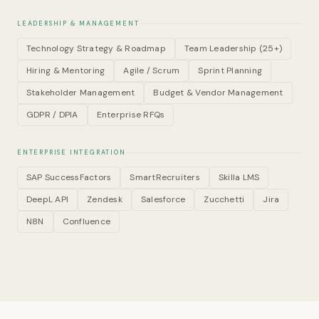
LEADERSHIP & MANAGEMENT
Technology Strategy & Roadmap
Team Leadership (25+)
Hiring & Mentoring
Agile / Scrum
Sprint Planning
Stakeholder Management
Budget & Vendor Management
GDPR / DPIA
Enterprise RFQs
ENTERPRISE INTEGRATION
SAP SuccessFactors
SmartRecruiters
Skilla LMS
DeepL API
Zendesk
Salesforce
Zucchetti
Jira
N8N
Confluence