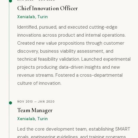
Chief Innovation Officer
Xenialab, Turin
Identified, pursued, and executed cutting-edge
innovations across product and internal operations.
Created new value propositions through customer
discovery, business viability assessment, and
technical feasibility validation. Launched experimental
projects producing data-driven insights and new
revenue streams. Fostered a cross-departmental
culture of innovation.
NOV 2013 — JAN 2020
Team Manager
Xenialab, Turin
Led the core development team, establishing SMART
goals, engineering guidelines, and training programs.