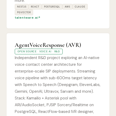
more.
NESTJS
REACT
POSTGRESQL
AWS
CLAUDE
PGVECTOR
talentware.ai
AgentVoiceResponse (AVR)
OPEN SOURCE · VOICE AI · R&D
Independent R&D project exploring an AI-native
voice contact center architecture for
enterprise-scale SIP deployments. Streaming
voice pipeline with sub-600ms target latency
with Speech to Speech (Deepgram, ElevenLabs,
Gemini, OpenAI, Ultravox, Sarvam and more).
Stack: Kamailio + Asterisk pool with
ARI/AudioSocket, PJSIP Sorcery/Realtime on
PostgreSQL, ReactFlow-based IVR designer,