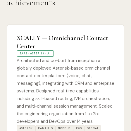
achievements
XCALLY — Omnichannel Contact
Center
SAAS · ASTERISK · AI
Architected and co-built from inception a
globally deployed Asterisk-based omnichannel
contact center platform (voice, chat,
messaging), integrating with CRM and enterprise
systems. Designed real-time capabilities
including skill-based routing, IVR orchestration,
and multi-channel session management. Scaled
the engineering organization from 1 to 25+
developers and DevOps over 14 years.
ASTERISK
KAMAILIO
NODE.JS
AWS
OPENAI