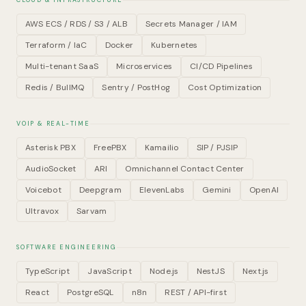
CLOUD & INFRASTRUCTURE
AWS ECS / RDS / S3 / ALB
Secrets Manager / IAM
Terraform / IaC
Docker
Kubernetes
Multi-tenant SaaS
Microservices
CI/CD Pipelines
Redis / BullMQ
Sentry / PostHog
Cost Optimization
VOIP & REAL-TIME
Asterisk PBX
FreePBX
Kamailio
SIP / PJSIP
AudioSocket
ARI
Omnichannel Contact Center
Voicebot
Deepgram
ElevenLabs
Gemini
OpenAI
Ultravox
Sarvam
SOFTWARE ENGINEERING
TypeScript
JavaScript
Node.js
NestJS
Next.js
React
PostgreSQL
n8n
REST / API-first