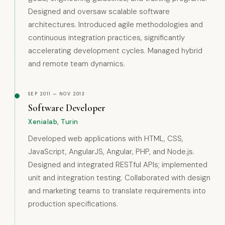
Designed and oversaw scalable software
architectures. Introduced agile methodologies and
continuous integration practices, significantly
accelerating development cycles. Managed hybrid
and remote team dynamics.
SEP 2011 — NOV 2013
Software Developer
Xenialab, Turin
Developed web applications with HTML, CSS,
JavaScript, AngularJS, Angular, PHP, and Node.js.
Designed and integrated RESTful APIs; implemented
unit and integration testing. Collaborated with design
and marketing teams to translate requirements into
production specifications.