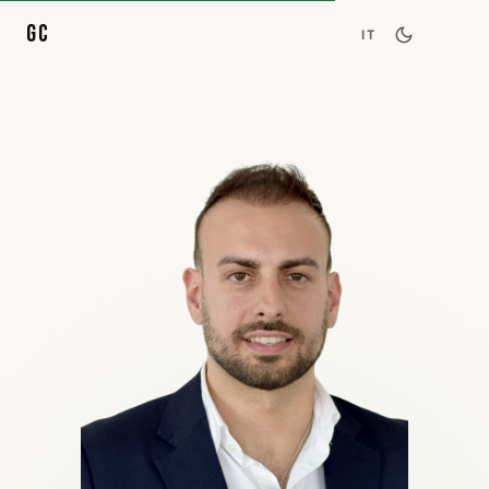
GC
IT
About
Skills
Career
Projects
Speaking
Contact