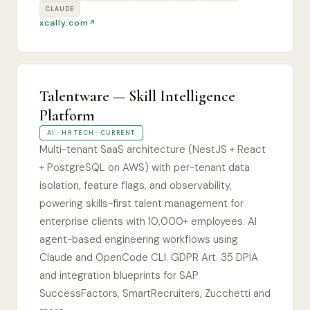
CLAUDE
xcally.com
Talentware — Skill Intelligence
Platform
AI · HR TECH · CURRENT
Multi-tenant SaaS architecture (NestJS + React
+ PostgreSQL on AWS) with per-tenant data
isolation, feature flags, and observability,
powering skills-first talent management for
enterprise clients with 10,000+ employees. AI
agent-based engineering workflows using
Claude and OpenCode CLI. GDPR Art. 35 DPIA
and integration blueprints for SAP
SuccessFactors, SmartRecruiters, Zucchetti and