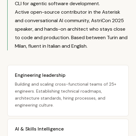
CLI for agentic software development.
Active open-source contributor in the Asterisk
and conversational AI community, AstriCon 2025
speaker, and hands-on architect who stays close
to code and production. Based between Turin and
Milan, fluent in Italian and English.
Engineering leadership
Building and scaling cross-functional teams of 25+
engineers. Establishing technical roadmaps,
architecture standards, hiring processes, and
engineering culture.
AI & Skills Intelligence