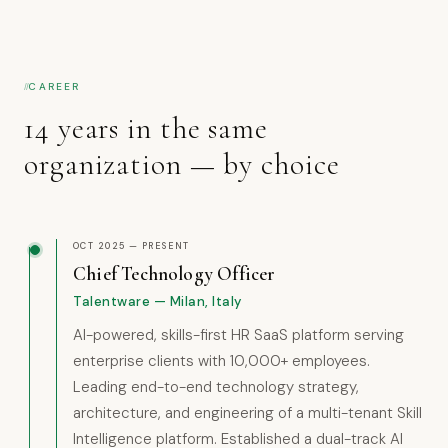
CAREER
14 years in the same
organization — by choice
OCT 2025 — PRESENT
Chief Technology Officer
Talentware — Milan, Italy
AI-powered, skills-first HR SaaS platform serving
enterprise clients with 10,000+ employees.
Leading end-to-end technology strategy,
architecture, and engineering of a multi-tenant Skill
Intelligence platform. Established a dual-track AI